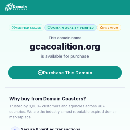
VERIFIED SELLER
DOMAIN QUALITY VERIFIED
PREMIUM
This domain name
gcacoalition.org
is available for purchase
Purchase This Domain
Why buy from Domain Coasters?
Trusted by 3,000+ customers and agencies across 80+
countries. We are the industry's most reputable expired domain
marketplace.
Secure & verified transactions